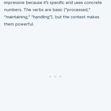
impressive because it’s specific and uses concrete
numbers. The verbs are basic (“processed,”
“maintaining,” “handling”), but the context makes
them powerful.