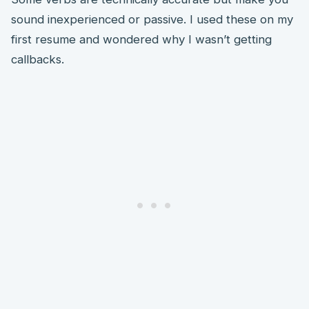
sound inexperienced or passive. I used these on my
first resume and wondered why I wasn’t getting
callbacks.