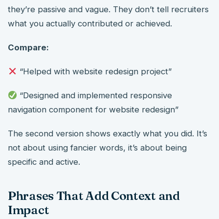
they’re passive and vague. They don’t tell recruiters
what you actually contributed or achieved.
Compare:
“Helped with website redesign project”
“Designed and implemented responsive
navigation component for website redesign”
The second version shows exactly what you did. It’s
not about using fancier words, it’s about being
specific and active.
Phrases That Add Context and
Impact