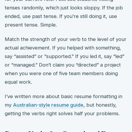
tenses randomly, which just looks sloppy. If the job
ended, use past tense. If you’re still doing it, use
present tense. Simple.
Match the strength of your verb to the level of your
actual achievement. If you helped with something,
say “assisted” or “supported.” If you led it, say “led”
or “managed.” Don’t claim you “directed” a project
when you were one of five team members doing
equal work.
I’ve written more about basic resume formatting in
my
Australian-style resume guide
, but honestly,
getting the verbs right solves half your problems.