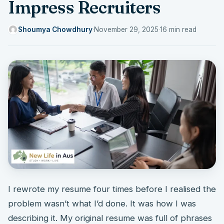
Impress Recruiters
Shoumya Chowdhury
·
November 29, 2025
·
16 min read
I rewrote my resume four times before I realised the
problem wasn’t what I’d done. It was how I was
describing it. My original resume was full of phrases