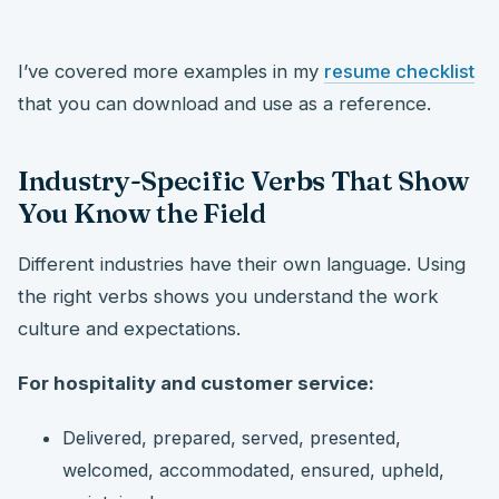
I’ve covered more examples in my
resume checklist
that you can download and use as a reference.
Industry-Specific Verbs That Show
You Know the Field
Different industries have their own language. Using
the right verbs shows you understand the work
culture and expectations.
For hospitality and customer service:
Delivered, prepared, served, presented,
welcomed, accommodated, ensured, upheld,