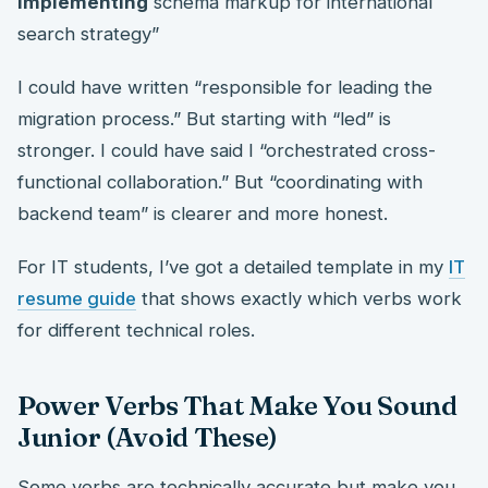
implementing
schema markup for international
search strategy”
I could have written “responsible for leading the
migration process.” But starting with “led” is
stronger. I could have said I “orchestrated cross-
functional collaboration.” But “coordinating with
backend team” is clearer and more honest.
For IT students, I’ve got a detailed template in my
IT
resume guide
that shows exactly which verbs work
for different technical roles.
Power Verbs That Make You Sound
Junior (Avoid These)
Some verbs are technically accurate but make you