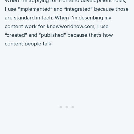
When I’m applying for frontend development roles,
I use “implemented” and “integrated” because those
are standard in tech. When I’m describing my
content work for knowworldnow.com, I use
“created” and “published” because that’s how
content people talk.