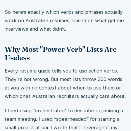
So here’s exactly which verbs and phrases actually
work on Australian resumes, based on what got me
interviews and what didn’t.
Why Most "Power Verb" Lists Are
Useless
Every resume guide tells you to use action verbs.
They’re not wrong. But most lists throw 300 words
at you with no context about when to use them or
which ones Australian recruiters actually care about.
I tried using “orchestrated” to describe organising a
team meeting. I used “spearheaded” for starting a
small project at uni. I wrote that I “leveraged” my