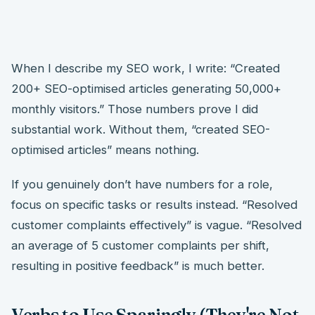
When I describe my SEO work, I write: “Created
200+ SEO-optimised articles generating 50,000+
monthly visitors.” Those numbers prove I did
substantial work. Without them, “created SEO-
optimised articles” means nothing.
If you genuinely don’t have numbers for a role,
focus on specific tasks or results instead. “Resolved
customer complaints effectively” is vague. “Resolved
an average of 5 customer complaints per shift,
resulting in positive feedback” is much better.
Verbs to Use Sparingly (They're Not