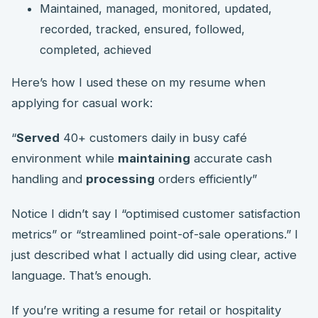
Maintained, managed, monitored, updated,
recorded, tracked, ensured, followed,
completed, achieved
Here’s how I used these on my resume when
applying for casual work:
“
Served
40+ customers daily in busy café
environment while
maintaining
accurate cash
handling and
processing
orders efficiently”
Notice I didn’t say I “optimised customer satisfaction
metrics” or “streamlined point-of-sale operations.” I
just described what I actually did using clear, active
language. That’s enough.
If you’re writing a resume for retail or hospitality