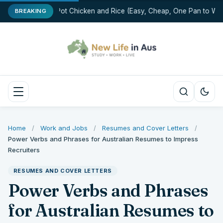
One-Pot Chicken and Rice (Easy, Cheap, One Pan to Was
BREAKING
Home
/
Work and Jobs
/
Resumes and Cover Letters
/
Power Verbs and Phrases for Australian Resumes to Impress
Recruiters
RESUMES AND COVER LETTERS
Power Verbs and Phrases
for Australian Resumes to