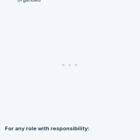
For any role with responsibility: