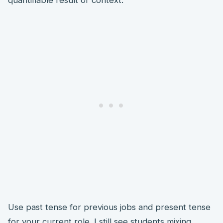
quantifiable result or context.
Use past tense for previous jobs and present tense
for your current role. I still see students mixing