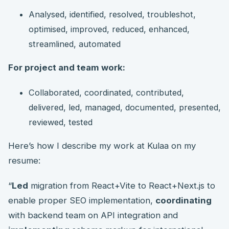
Analysed, identified, resolved, troubleshot,
optimised, improved, reduced, enhanced,
streamlined, automated
For project and team work:
Collaborated, coordinated, contributed,
delivered, led, managed, documented, presented,
reviewed, tested
Here’s how I describe my work at Kulaa on my
resume:
“
Led
migration from React+Vite to React+Next.js to
enable proper SEO implementation,
coordinating
with backend team on API integration and