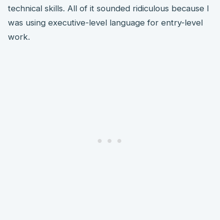
technical skills. All of it sounded ridiculous because I
was using executive-level language for entry-level
work.