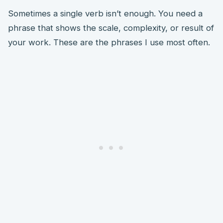
Sometimes a single verb isn’t enough. You need a
phrase that shows the scale, complexity, or result of
your work. These are the phrases I use most often.