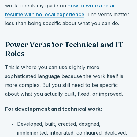
work, check my guide on
how to write a retail
resume with no local experience
. The verbs matter
less than being specific about what you can do.
Power Verbs for Technical and IT
Roles
This is where you can use slightly more
sophisticated language because the work itself is
more complex. But you still need to be specific
about what you actually built, fixed, or improved.
For development and technical work:
Developed, built, created, designed,
implemented, integrated, configured, deployed,