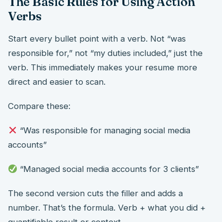
The Basic Rules for Using Action
Verbs
Start every bullet point with a verb. Not “was
responsible for,” not “my duties included,” just the
verb. This immediately makes your resume more
direct and easier to scan.
Compare these:
“Was responsible for managing social media
accounts”
“Managed social media accounts for 3 clients”
The second version cuts the filler and adds a
number. That’s the formula. Verb + what you did +