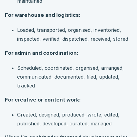
maintained
For warehouse and logistics:
Loaded, transported, organised, inventoried,
inspected, verified, dispatched, received, stored
For admin and coordination:
Scheduled, coordinated, organised, arranged,
communicated, documented, filed, updated,
tracked
For creative or content work:
Created, designed, produced, wrote, edited,
published, developed, curated, managed