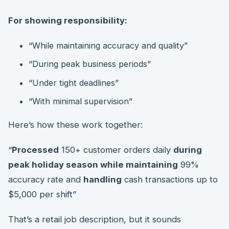
For showing responsibility:
“While maintaining accuracy and quality”
“During peak business periods”
“Under tight deadlines”
“With minimal supervision”
Here’s how these work together:
“
Processed
150+ customer orders daily
during
peak holiday season while maintaining
99%
accuracy rate and
handling
cash transactions up to
$5,000 per shift”
That’s a retail job description, but it sounds