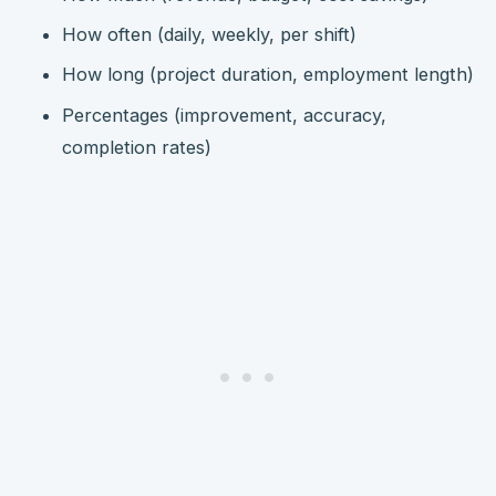
How often (daily, weekly, per shift)
How long (project duration, employment length)
Percentages (improvement, accuracy,
completion rates)