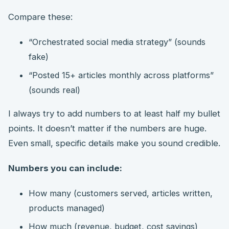
Compare these:
“Orchestrated social media strategy” (sounds
fake)
“Posted 15+ articles monthly across platforms”
(sounds real)
I always try to add numbers to at least half my bullet
points. It doesn’t matter if the numbers are huge.
Even small, specific details make you sound credible.
Numbers you can include:
How many (customers served, articles written,
products managed)
How much (revenue, budget, cost savings)