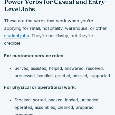
Power Verbs for Casual and Entry-
Level Jobs
These are the verbs that work when you’re
applying for retail, hospitality, warehouse, or other
student jobs
. They’re not flashy, but they’re
credible.
For customer service roles:
Served, assisted, helped, answered, resolved,
processed, handled, greeted, advised, supported
For physical or operational work:
Stocked, sorted, packed, loaded, unloaded,
operated, assembled, cleaned, prepared,
organised