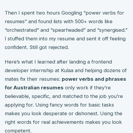
Then I spent two hours Googling “power verbs for
resumes” and found lists with 500+ words like
“orchestrated” and “spearheaded” and “synergised.”
I stuffed them into my resume and sent it off feeling
confident. Still got rejected.
Here’s what I learned after landing a frontend
developer internship at Kulaa and helping dozens of
mates fix their resumes:
power verbs and phrases
for Australian resumes
only work if they’re
believable, specific, and matched to the job you’re
applying for. Using fancy words for basic tasks
makes you look desperate or dishonest. Using the
right words for real achievements makes you look
competent.