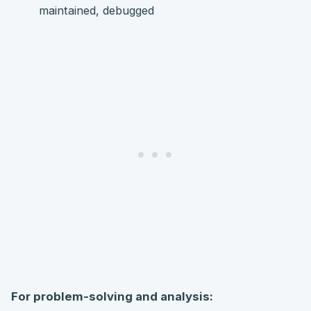
maintained, debugged
For problem-solving and analysis: