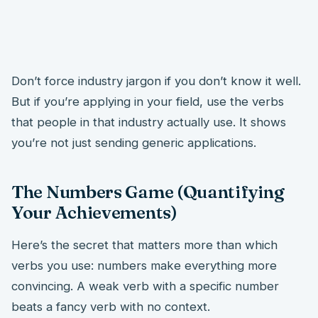
Don’t force industry jargon if you don’t know it well.
But if you’re applying in your field, use the verbs
that people in that industry actually use. It shows
you’re not just sending generic applications.
The Numbers Game (Quantifying
Your Achievements)
Here’s the secret that matters more than which
verbs you use: numbers make everything more
convincing. A weak verb with a specific number
beats a fancy verb with no context.