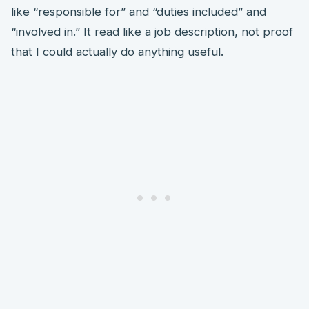
like “responsible for” and “duties included” and
“involved in.” It read like a job description, not proof
that I could actually do anything useful.