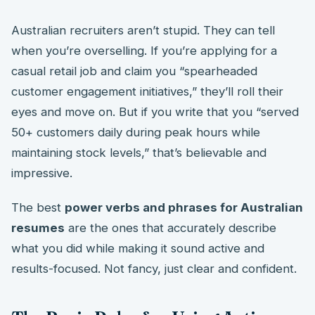
Australian recruiters aren’t stupid. They can tell
when you’re overselling. If you’re applying for a
casual retail job and claim you “spearheaded
customer engagement initiatives,” they’ll roll their
eyes and move on. But if you write that you “served
50+ customers daily during peak hours while
maintaining stock levels,” that’s believable and
impressive.
The best
power verbs and phrases for Australian
resumes
are the ones that accurately describe
what you did while making it sound active and
results-focused. Not fancy, just clear and confident.