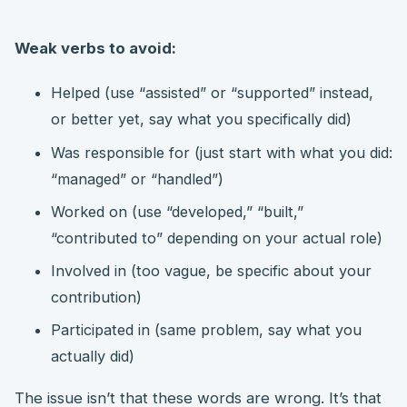
Weak verbs to avoid:
Helped (use “assisted” or “supported” instead,
or better yet, say what you specifically did)
Was responsible for (just start with what you did:
“managed” or “handled”)
Worked on (use “developed,” “built,”
“contributed to” depending on your actual role)
Involved in (too vague, be specific about your
contribution)
Participated in (same problem, say what you
actually did)
The issue isn’t that these words are wrong. It’s that