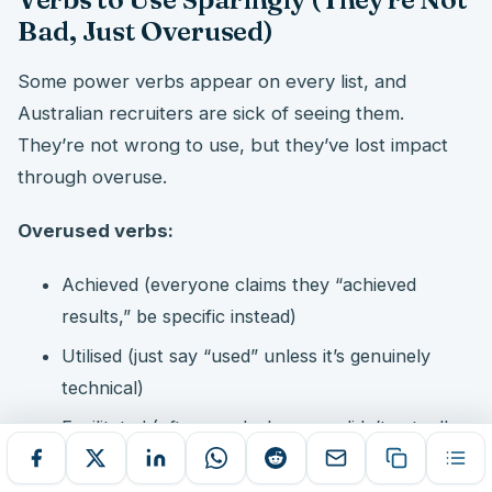
Bad, Just Overused)
Some power verbs appear on every list, and
Australian recruiters are sick of seeing them.
They’re not wrong to use, but they’ve lost impact
through overuse.
Overused verbs:
Achieved (everyone claims they “achieved
results,” be specific instead)
Utilised (just say “used” unless it’s genuinely
technical)
Facilitated (often used when you didn’t actually
lead, be honest)