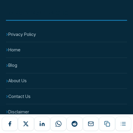
IMPORTANT PAGES
›
Privacy Policy
›
Home
›
Blog
›
About Us
›
Contact Us
›
Disclaimer
›
Terms and Conditions