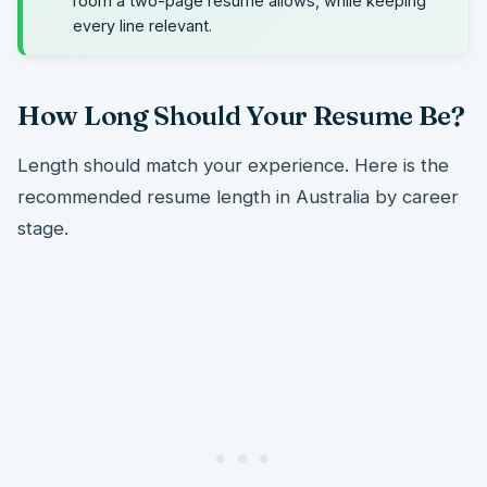
room a two-page resume allows, while keeping
every line relevant.
How Long Should Your Resume Be?
Length should match your experience. Here is the
recommended resume length in Australia by career
stage.