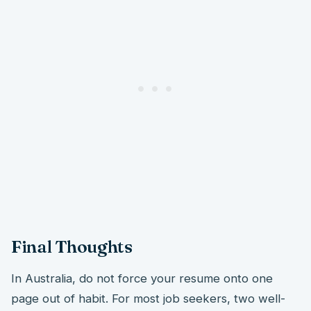
Final Thoughts
In Australia, do not force your resume onto one
page out of habit. For most job seekers, two well-