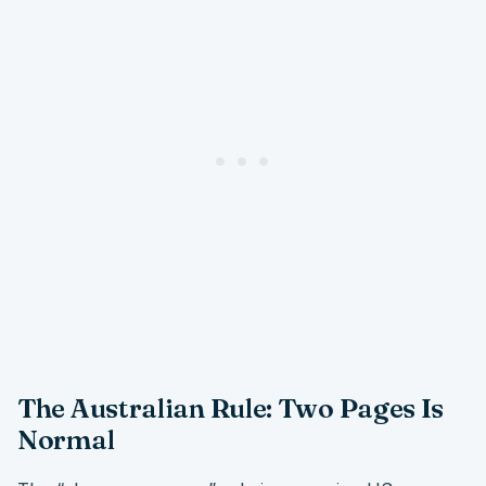
The Australian Rule: Two Pages Is
Normal