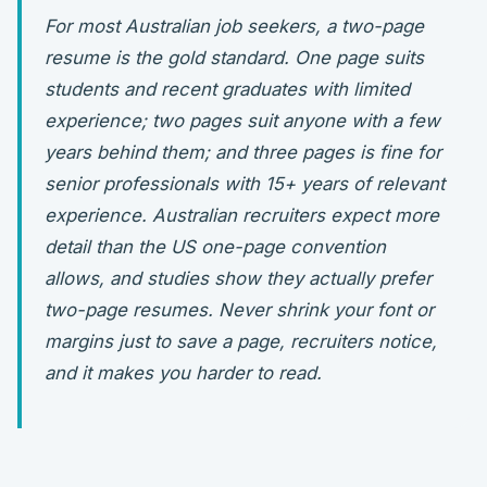
For most Australian job seekers, a two-page
resume is the gold standard. One page suits
students and recent graduates with limited
experience; two pages suit anyone with a few
years behind them; and three pages is fine for
senior professionals with 15+ years of relevant
experience. Australian recruiters expect more
detail than the US one-page convention
allows, and studies show they actually prefer
two-page resumes. Never shrink your font or
margins just to save a page, recruiters notice,
and it makes you harder to read.