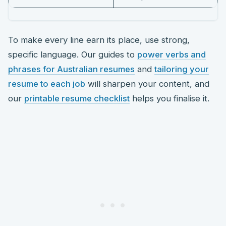
To make every line earn its place, use strong,
specific language. Our guides to
power verbs and
phrases for Australian resumes
and
tailoring your
resume to each job
will sharpen your content, and
our
printable resume checklist
helps you finalise it.