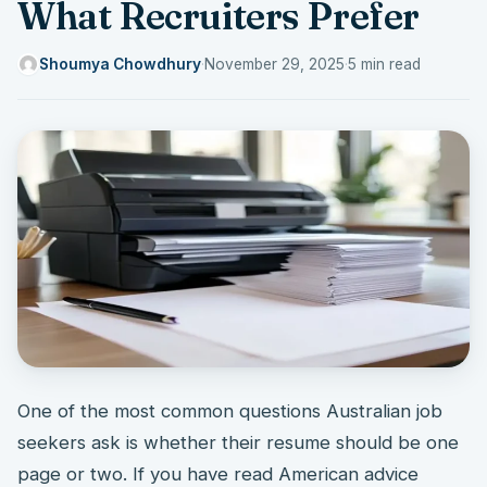
What Recruiters Prefer
Shoumya Chowdhury
·
November 29, 2025
·
5 min read
One of the most common questions Australian job
seekers ask is whether their resume should be one
page or two. If you have read American advice