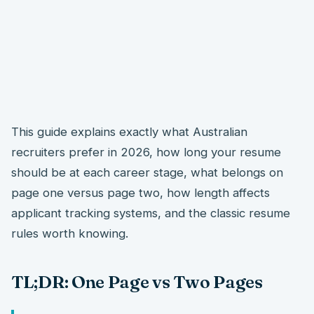
This guide explains exactly what Australian
recruiters prefer in 2026, how long your resume
should be at each career stage, what belongs on
page one versus page two, how length affects
applicant tracking systems, and the classic resume
rules worth knowing.
TL;DR: One Page vs Two Pages