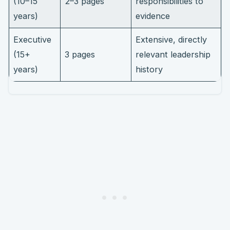
(10–15
2–3 pages
responsibilities to
years)
evidence
Executive
Extensive, directly
(15+
3 pages
relevant leadership
years)
history