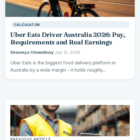
CALCULATOR
Uber Eats Driver Australia 2026: Pay,
Requirements and Real Earnings
Shoumya Chowdhury
·
July 12, 2026
Uber Eats is the biggest food delivery platform in
Australia by a wide margin – it holds roughly…
PREVIOUS ARTICLE