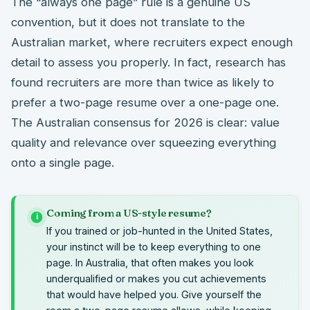
The “always one page” rule is a genuine US
convention, but it does not translate to the
Australian market, where recruiters expect enough
detail to assess you properly. In fact, research has
found recruiters are more than twice as likely to
prefer a two-page resume over a one-page one.
The Australian consensus for 2026 is clear: value
quality and relevance over squeezing everything
onto a single page.
Coming from a US-style resume?
i
If you trained or job-hunted in the United States,
your instinct will be to keep everything to one
page. In Australia, that often makes you look
underqualified or makes you cut achievements
that would have helped you. Give yourself the