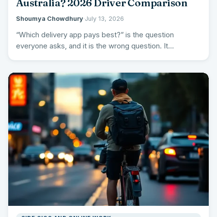
Australia? 2026 Driver Comparison
Shoumya Chowdhury
·
July 13, 2026
“Which delivery app pays best?” is the question
everyone asks, and it is the wrong question. It
produces…