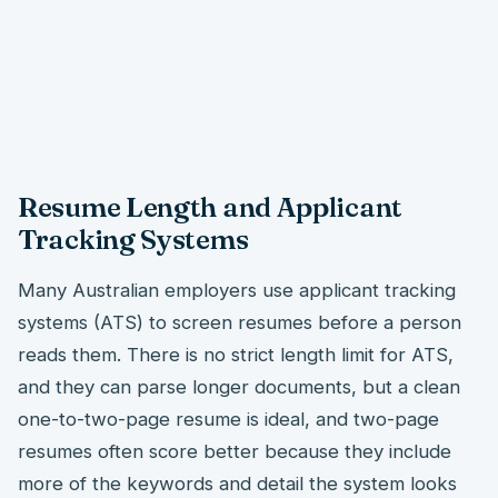
Resume Length and Applicant
Tracking Systems
Many Australian employers use applicant tracking
systems (ATS) to screen resumes before a person
reads them. There is no strict length limit for ATS,
and they can parse longer documents, but a clean
one-to-two-page resume is ideal, and two-page
resumes often score better because they include
more of the keywords and detail the system looks