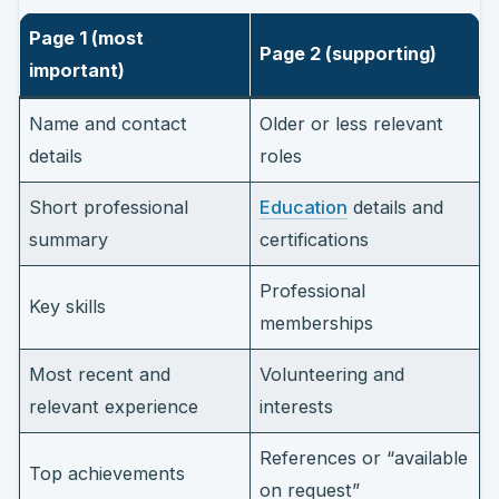
Page 1 (most
Page 2 (supporting)
important)
Name and contact
Older or less relevant
details
roles
Short professional
Education
details and
summary
certifications
Professional
Key skills
memberships
Most recent and
Volunteering and
relevant experience
interests
References or “available
Top achievements
on request”