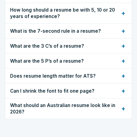
How long should a resume be with 5, 10 or 20
+
years of experience?
+
What is the 7-second rule in a resume?
+
What are the 3 C’s of a resume?
+
What are the 5 P’s of a resume?
+
Does resume length matter for ATS?
+
Can I shrink the font to fit one page?
What should an Australian resume look like in
+
2026?