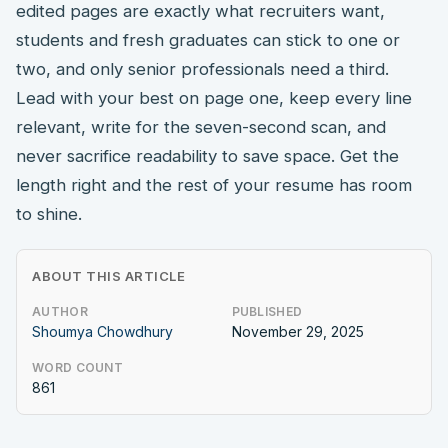
edited pages are exactly what recruiters want,
students and fresh graduates can stick to one or
two, and only senior professionals need a third.
Lead with your best on page one, keep every line
relevant, write for the seven-second scan, and
never sacrifice readability to save space. Get the
length right and the rest of your resume has room
to shine.
ABOUT THIS ARTICLE
AUTHOR
PUBLISHED
Shoumya Chowdhury
November 29, 2025
WORD COUNT
861