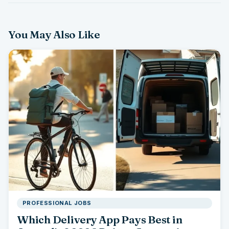
You May Also Like
PROFESSIONAL JOBS
Which Delivery App Pays Best in