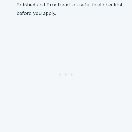
Polished and Proofread, a useful final checklist
before you apply.