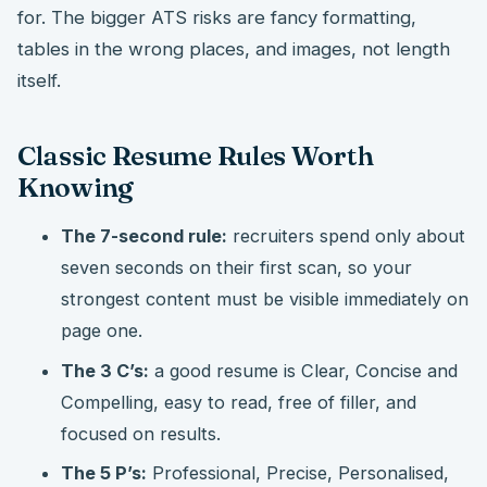
for. The bigger ATS risks are fancy formatting,
tables in the wrong places, and images, not length
itself.
Classic Resume Rules Worth
Knowing
The 7-second rule:
recruiters spend only about
seven seconds on their first scan, so your
strongest content must be visible immediately on
page one.
The 3 C’s:
a good resume is Clear, Concise and
Compelling, easy to read, free of filler, and
focused on results.
The 5 P’s:
Professional, Precise, Personalised,