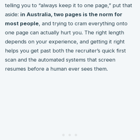
telling you to “always keep it to one page,” put that
aside:
in Australia, two pages is the norm for
most people
, and trying to cram everything onto
one page can actually hurt you. The right length
depends on your experience, and getting it right
helps you get past both the recruiter’s quick first
scan and the automated systems that screen
resumes before a human ever sees them.