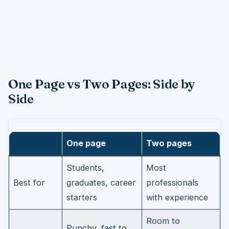
One Page vs Two Pages: Side by
Side
One page
Two pages
Students,
Most
Best for
graduates, career
professionals
starters
with experience
Room to
Punchy, fast to