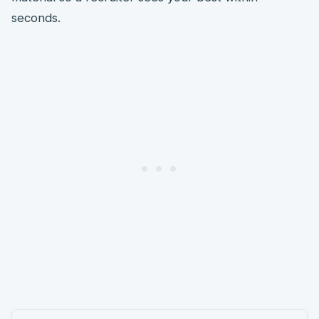
seconds.