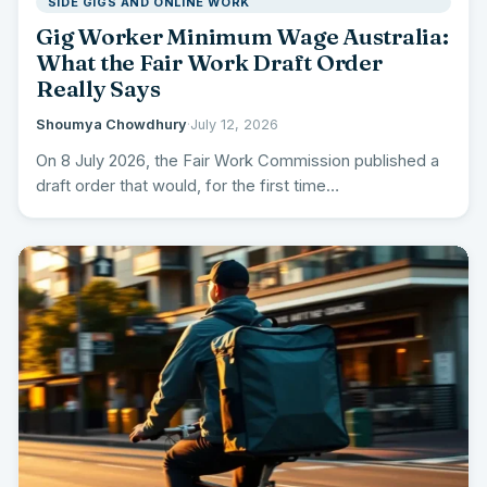
SIDE GIGS AND ONLINE WORK
Gig Worker Minimum Wage Australia:
What the Fair Work Draft Order
Really Says
Shoumya Chowdhury
·
July 12, 2026
On 8 July 2026, the Fair Work Commission published a
draft order that would, for the first time…