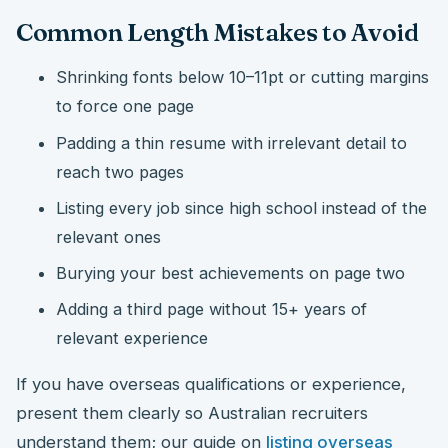
Common Length Mistakes to Avoid
Shrinking fonts below 10–11pt or cutting margins
to force one page
Padding a thin resume with irrelevant detail to
reach two pages
Listing every job since high school instead of the
relevant ones
Burying your best achievements on page two
Adding a third page without 15+ years of
relevant experience
If you have overseas qualifications or experience,
present them clearly so Australian recruiters
understand them; our guide on
listing overseas