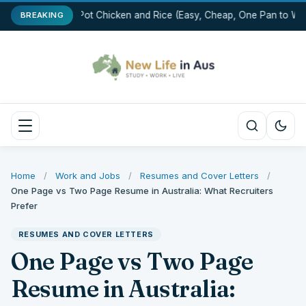
One-Pot Chicken and Rice (Easy, Cheap, One Pan to Was
BREAKING
Home
/
Work and Jobs
/
Resumes and Cover Letters
/
One Page vs Two Page Resume in Australia: What Recruiters
Prefer
RESUMES AND COVER LETTERS
One Page vs Two Page
Resume in Australia: