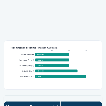
Recommended resume length in Australia
1pg
2pg
3pg
1–2 pages
Student / graduate
2 pages
Early career (1–4 yrs)
2 pages
Mid career (5–10 yrs)
2–3 pages
Senior (10–15 yrs)
3 pages
Executive (15+ yrs)