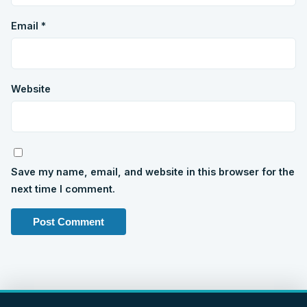
Email
*
Website
Save my name, email, and website in this browser for the
next time I comment.