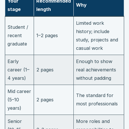
Your
Recommended
Why
stage
length
Limited work
Student /
history; include
recent
1–2 pages
study, projects and
graduate
casual work
Early
Enough to show
career (1–
2 pages
real achievements
4 years)
without padding
Mid career
The standard for
(5–10
2 pages
most professionals
years)
Senior
More roles and