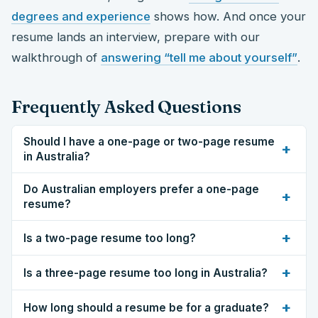
degrees and experience
shows how. And once your
resume lands an interview, prepare with our
walkthrough of
answering “tell me about yourself”
.
Frequently Asked Questions
Should I have a one-page or two-page resume
+
in Australia?
Do Australian employers prefer a one-page
+
resume?
+
Is a two-page resume too long?
+
Is a three-page resume too long in Australia?
+
How long should a resume be for a graduate?