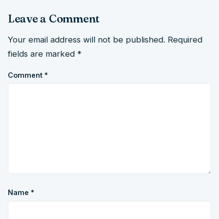
Leave a Comment
Your email address will not be published.
Required
fields are marked
*
Comment
*
Name
*