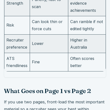
Strength
evidence
scan
achievements
Can look thin or
Can ramble if not
Risk
force cuts
edited tightly
Recruiter
Higher in
Lower
preference
Australia
ATS
Often scores
Fine
friendliness
better
What Goes on Page 1 vs Page 2
If you use two pages, front-load the most important
material so a recruiter sees your best within