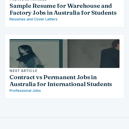
Sample Resume for Warehouse and
Factory Jobs in Australia for Students
Resumes and Cover Letters
NEXT ARTICLE
Contract vs Permanent Jobs in
Australia for International Students
Professional Jobs